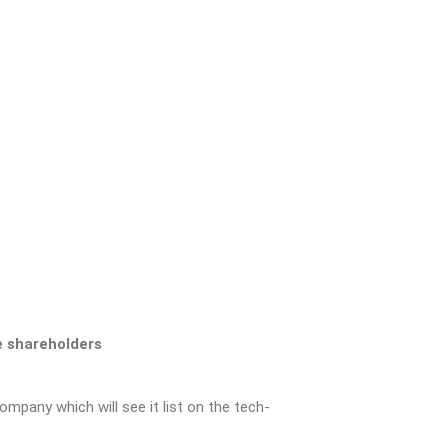
e shareholders
mpany which will see it list on the tech-