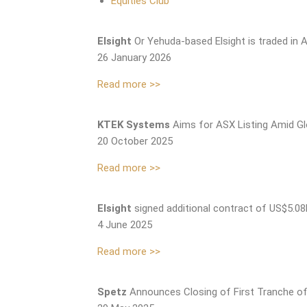
Equities Club
Elsight
Or Yehuda-based Elsight is traded in A
26 January 2026
Read more >>
KTEK Systems
Aims for ASX Listing Amid Gl
20 October 2025
Read more >>
Elsight
signed additional contract of US$5.0
4 June 2025
Read more >>
Spetz
Announces Closing of First Tranche of