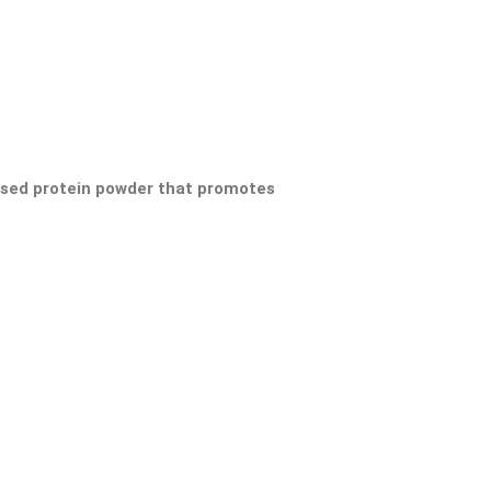
ased protein powder that promotes