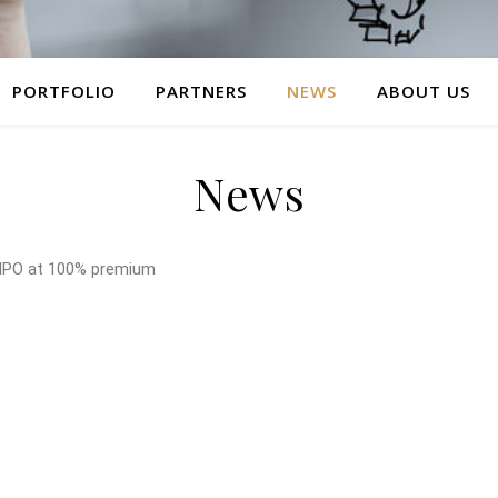
PORTFOLIO
PARTNERS
NEWS
ABOUT US
News
IPO at 100% premium