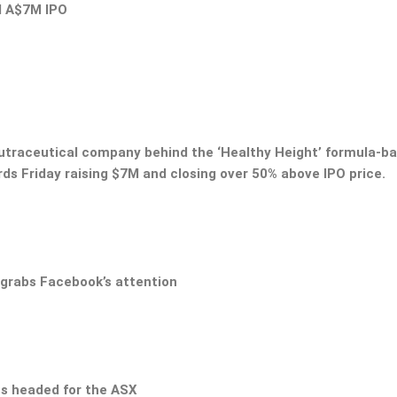
d A$7M IPO
nutraceutical company behind the ‘Healthy Height’ formula-b
ds Friday raising $7M and closing over 50% above IPO price.
 grabs Facebook’s attention
ss headed for the ASX