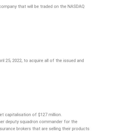
company that will be traded on the NASDAQ
ril 25, 2022, to acquire all of the issued and
t capitalisation of $127 million.
rmer deputy squadron commander for the
nsurance brokers that are selling their products