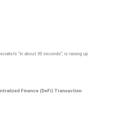
cialists “in about 30 seconds”, is raising up
entralized Finance (DeFi) Transaction