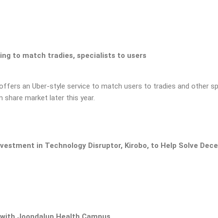
ding to match tradies, specialists to users
 offers an Uber-style service to match users to tradies and other spe
n share market later this year.
nvestment in Technology Disruptor, Kirobo, to Help Solve Dec
with Joondalup Health Campus