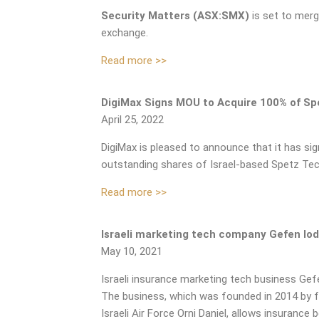
Security Matters (ASX:SMX)
is set to mer
exchange.
Read more >>
DigiMax Signs MOU to Acquire 100% of Sp
April 25, 2022
DigiMax is pleased to announce that it has s
outstanding shares of Israel-based Spetz Te
Read more >>
Israeli marketing tech company Gefen lo
May 10, 2021
Israeli insurance marketing tech business Gefe
The business, which was founded in 2014 by 
Israeli Air Force Orni Daniel, allows insurance