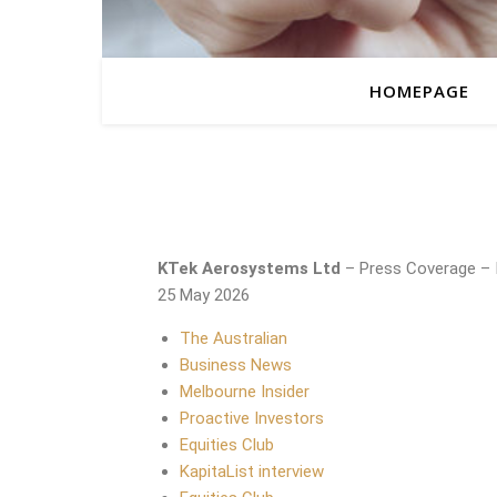
HOMEPAGE
KTek Aerosystems Ltd
– Press Coverage – 
25 May 2026
The Australian
Business News
Melbourne Insider
Proactive Investors
Equities Club
KapitaList interview