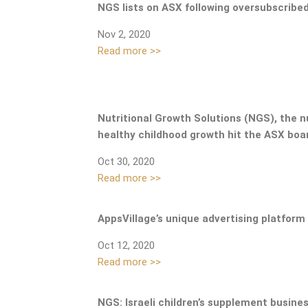
NGS lists on ASX following oversubscribe
Nov 2, 2020
Read more >>
Nutritional Growth Solutions (NGS), the 
healthy childhood growth hit the ASX boar
Oct 30, 2020
Read more >>
AppsVillage’s unique advertising platform
Oct 12, 2020
Read more >>
NGS:
Israeli children’s supplement busine