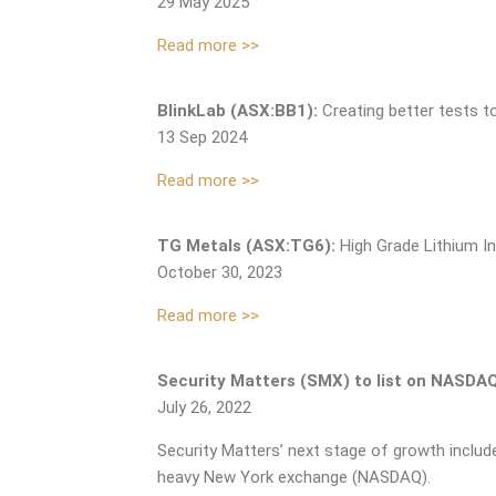
29 May 2025
Read more >>
BlinkLab (ASX:BB1):
Creating better tests t
13 Sep 2024
Read more >>
TG Metals (ASX:TG6):
High Grade Lithium I
October 30, 2023
Read more >>
Security Matters (SMX) to list on NASDAQ 
July 26, 2022
Security Matters’ next stage of growth include
heavy New York exchange (NASDAQ).