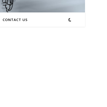
CONTACT US