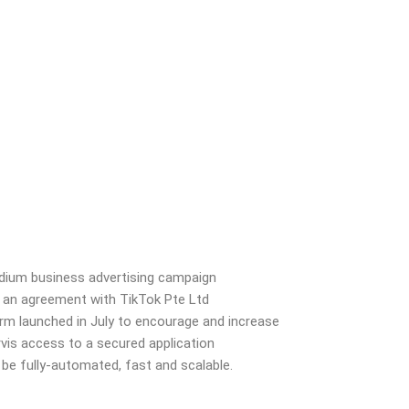
ium business advertising campaign
 an agreement with
TikTok Pte Ltd
orm launched
in July to encourage and increase
rvis access to a secured application
 be fully-automated, fast and scalable.