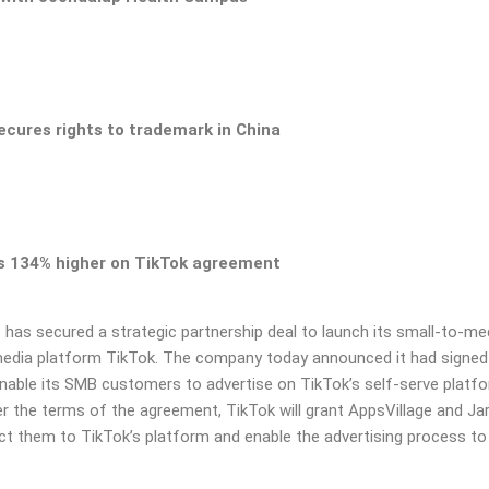
secures rights to trademark in China
ts 134% higher on
TikTok agreement
e
has secured a strategic partnership deal to launch its small-to-
med
media platform TikTok.
The company today announced it had signed
enable its
SMB customers to advertise on TikTok’s self-serve platf
r the terms of the agreement, TikTok will grant AppsVillage and
Ja
ect them to TikTok’s platform and enable the
advertising process to