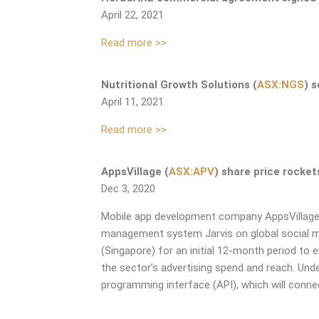
April 22, 2021
Read more >>
Nutritional Growth Solutions (
ASX:NGS
) 
April 11, 2021
Read more >>
AppsVillage (
ASX:APV
) share price rocke
Dec 3, 2020
Mobile app development company AppsVillag
management system Jarvis on
global social 
(Singapore) for an initial 12-month period to 
the sector’s advertising spend and
reach.
Unde
programming interface (API),
which will conn