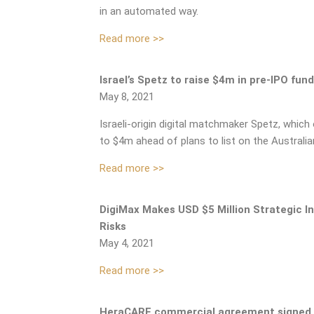
in an automated way.
Read more >>
Israel’s Spetz to raise $4m in pre-IPO fun
May 8, 2021
Israeli-origin digital matchmaker Spetz, which
to $4m ahead of plans to list on the Australia
Read more >>
DigiMax Makes USD $5 Million Strategic I
Risks
May 4, 2021
Read more >>
HeraCARE commercial agreement signed 