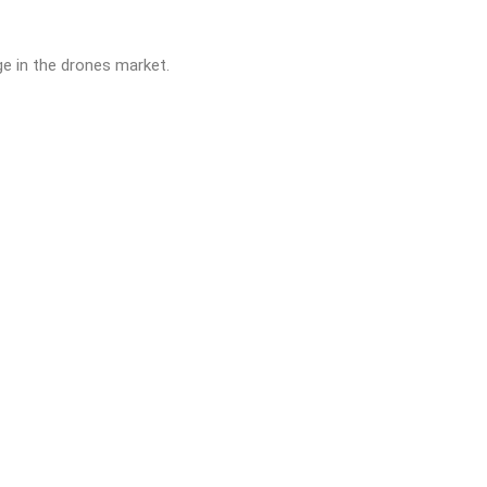
ge in the drones market.