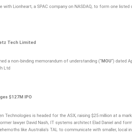
ge with Lionheart, a SPAC company on NASDAQ, to form one listed 
etz Tech Limited
igned a non-binding memorandum of understanding (“
MOU
“) dated Ap
ch Ltd
dges $127M IPO
n Technologies is headed for the ASX, raising $25 million at a marke
former lawyer David Nash, IT systems architect Elad Daniel and fo
 behemoths like Australia’s TAL to communicate with smaller, local i