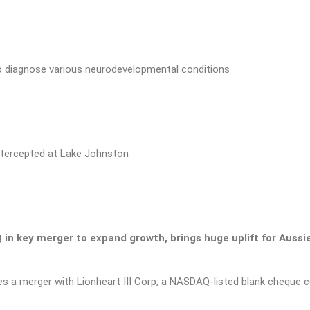
o diagnose various neurodevelopmental conditions
ntercepted at Lake Johnston
in key merger to expand growth, brings huge uplift for Aussi
s a merger with Lionheart III Corp, a NASDAQ-listed blank cheque co