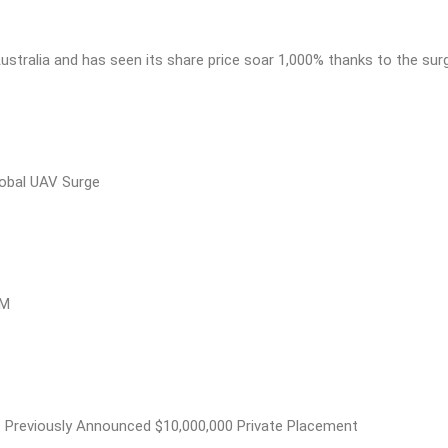
ustralia and has seen its share price soar 1,000% thanks to the sur
obal UAV Surge
8M
 Previously Announced $10,000,000 Private Placement