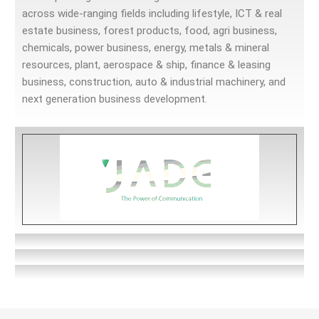
across wide-ranging fields including lifestyle, ICT & real
estate business, forest products, food, agri business,
chemicals, power business, energy, metals & mineral
resources, plant, aerospace & ship, finance & leasing
business, construction, auto & industrial machinery, and
next generation business development.