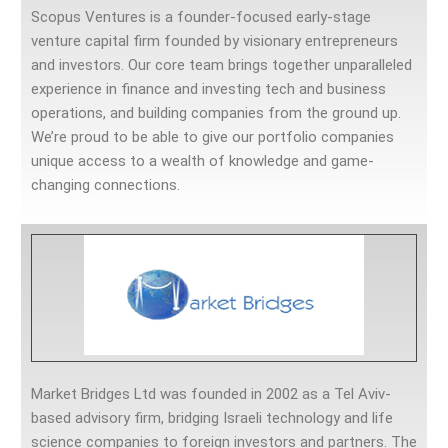
Scopus Ventures is a founder-focused early-stage
venture capital firm founded by visionary entrepreneurs
and investors. Our core team brings together unparalleled
experience in finance and investing tech and business
operations, and building companies from the ground up.
We’re proud to be able to give our portfolio companies
unique access to a wealth of knowledge and game-
changing connections.
Market Bridges Ltd was founded in 2002 as a Tel Aviv-
based advisory firm, bridging Israeli technology and life
science companies to foreign investors and partners. The