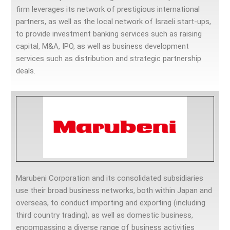
firm leverages its network of prestigious international
partners, as well as the local network of Israeli start-ups,
to provide investment banking services such as raising
capital, M&A, IPO, as well as business development
services such as distribution and strategic partnership
deals.
Marubeni Corporation and its consolidated subsidiaries
use their broad business networks, both within Japan and
overseas, to conduct importing and exporting (including
third country trading), as well as domestic business,
encompassing a diverse range of business activities