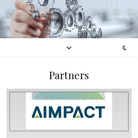
Partners