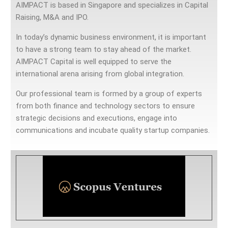
AIMPACT is based in Singapore and specializes in Capital
Raising, M&A and IPO.
In today’s dynamic business environment, it is important
to have a strong team to stay ahead of the market.
AIMPACT Capital is well equipped to serve the
international arena arising from global integration.
Our professional team is formed by a group of experts
from both finance and technology sectors to ensure
strategic decisions and executions, engage into
communications and incubate quality startup companies.